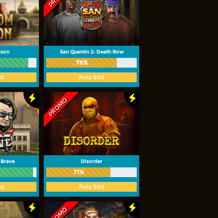
ison
San Quentin 2: Death Row
78%
ot
Pola Slot
PROMO
 Brave
Disorder
71%
ot
Pola Slot
PROMO