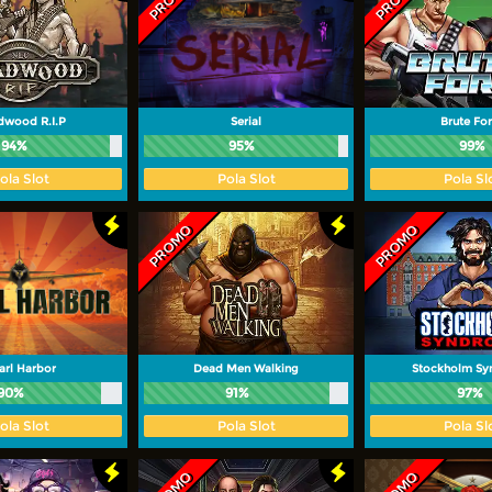
dwood R.I.P
Serial
Brute Fo
94%
95%
99%
ola Slot
Pola Slot
Pola Sl
PROMO
PROMO
arl Harbor
Dead Men Walking
Stockholm S
90%
91%
97%
ola Slot
Pola Slot
Pola Sl