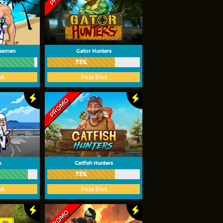
Seamen
Gator Hunters
73%
ot
Pola Slot
PROMO
n
Catfish Hunters
73%
ot
Pola Slot
PROMO