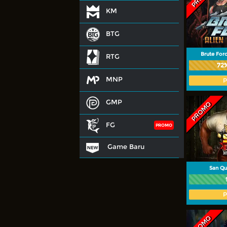
KM
BTG
Brute Forc
RTG
72
MNP
P
GMP
PROMO
FG
PROMO
Game Baru
San Qu
P
PROMO