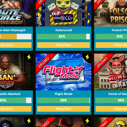
e Alien Onslaught
Outsourced
Folsom Pr
%
93%
91%
ola Slot
Pola Slot
Pola Sl
PROMO
PROMO
entin Manhunt
Flight Mode
Home of the
90%
99%
96%
ola Slot
Pola Slot
Pola Sl
PROMO
PROMO