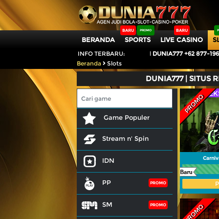
BARU
BARU
PROMO
BERANDA
SPORTS
LIVE CASINO
S
IA777! WhatsApp RESMI DUNIA777 +62 877-1968-9910 | BANK, E-WALLET & P
INFO TERBARU:
Beranda
Slots
DUNIA777 | SITUS
EK
PROMO
Game Populer
Stream n' Spin
Carniv
IDN
PP
P
PROMO
SM
PROMO
PROMO