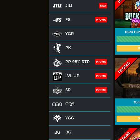
JILI
NEW
FS
PROMO
Duck Hun
YGR
PK
P
PP 98% RTP
PROMO
PROMO
LVL UP
PROMO
SR
PROMO
Tom
CQ9
YGG
P
BG
PROMO