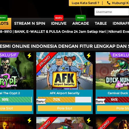
Lupa Kata Sandi ?
Hubungi K
BARU
PROMO
PROMO
LOTS
STREAM N SPIN
IDNLIVE
ARCADE
TABLE
IDNRAF
ULSA Online 24 Jam Setiap Hari | Nikmati Event dan Promo Dunia777: Bo
 RESMI ONLINE INDONESIA DENGAN FITUR LENGKAP DAN 
SKLUSIF
EKSKLU
PROMO
al The Crypt 2
AFK Airport Security
Carnival Duck
99%
70%
64%
ola Slot
Pola Slot
Pola Sl
PROMO
PROMO