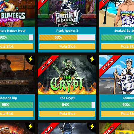
ters Happy Hour
Punk Rocker 3
Soaked By 
92%
68%
97%
ola Slot
Pola Slot
Pola Sl
PROMO
PROMO
bstone Rip
The Crypt
Seame
99%
94%
90%
ola Slot
Pola Slot
Pola Sl
PROMO
PROMO