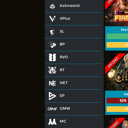
Askmeslot
VPlus
Fire 
SL
BP
P
RVO
PROMO
RT
NET
De
SP
62%
GMW
P
MC
PROMO