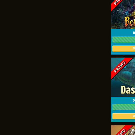
B
P
PROMO
D
P
PROMO