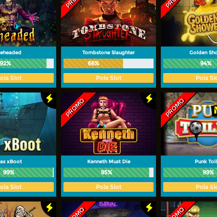
eheaded
Tombstone Slaughter
Golden Sh
92%
66%
94%
ola Slot
Pola Slot
Pola Sl
PROMO
PROMO
as xBoot
Kenneth Must Die
Punk Toil
99%
95%
99%
ola Slot
Pola Slot
Pola Sl
PROMO
PROMO