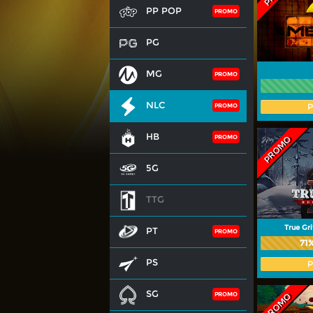
PP POP
PROMO
PG
MG
PROMO
NLC
P
PROMO
HB
PROMO
PROMO
5G
TTG
True Gr
PT
PROMO
71
PS
P
SG
PROMO
PROMO