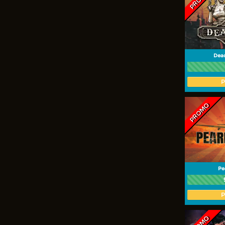
Dea
P
PROMO
Pe
P