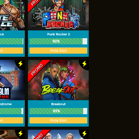
rce
Punk Rocker 2
92%
ot
Pola Slot
PROMO
yndrome
Breakout
93%
ot
Pola Slot