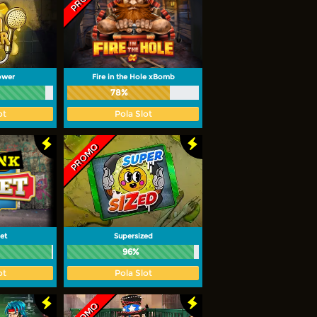
ower
Fire in the Hole xBomb
78%
ot
Pola Slot
PROMO
et
Supersized
96%
ot
Pola Slot
PROMO