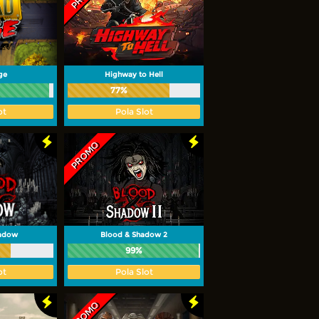
ge
Highway to Hell
77%
ot
Pola Slot
PROMO
hadow
Blood & Shadow 2
99%
ot
Pola Slot
PROMO