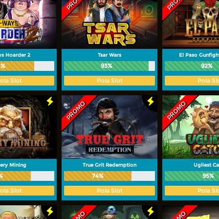
PROMO
PROMO
s Hoarder 2
Tsar Wars
El Paso Gunfig
8%
93%
92%
ola Slot
Pola Slot
Pola Sl
PROMO
PROMO
ery Mining
True Grit Redemption
Ugliest C
%
74%
95%
ola Slot
Pola Slot
Pola Sl