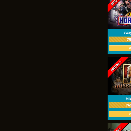
PROMO
xWay
7
P
PROMO
Mis
74
P