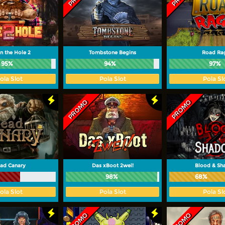
in the Hole 2
Tombstone Begins
Road Ra
95%
94%
97%
ola Slot
Pola Slot
Pola Sl
PROMO
PROMO
ad Canary
Das xBoot 2wei!
Blood & S
98%
68%
ola Slot
Pola Slot
Pola Sl
PROMO
PROMO