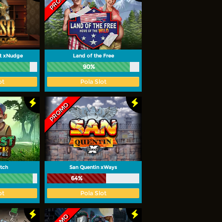
PROMO
ht xNudge
Land of the Free
90%
ot
Pola Slot
PROMO
atch
San Quentin xWays
64%
ot
Pola Slot