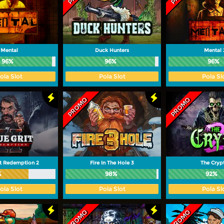
Mental
Duck Hunters
Mental 
96%
96%
96%
ola Slot
Pola Slot
Pola Sl
PROMO
PROMO
it Redemption 2
Fire In The Hole 3
The Cryp
%
98%
92%
ola Slot
Pola Slot
Pola Sl
PROMO
PROMO