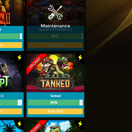
Maintenance
2
Tanked 3: First Blood 2
98%
ot
Pola Slot
PROMO
t 2
Tanked
94%
ot
Pola Slot
PROMO