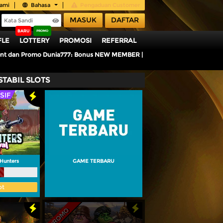
ami
Bahasa
Pengaduan Customer
DAFTAR
BARU
PROMO
FLE
LOTTERY
PROMOSI
REFERRAL
nus NEW MEMBER | Bonus DEPOSIT HARIAN | Event MIX PARLAY Max Total RP.
STABIL SLOTS
SIF
 Hunters
GAME TERBARU
ot
PROMO