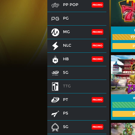
PP POP
PROMO
PG
MG
PROMO
7
NLC
P
PROMO
HB
PROMO
5G
TTG
W
PT
PROMO
PS
P
SG
PROMO