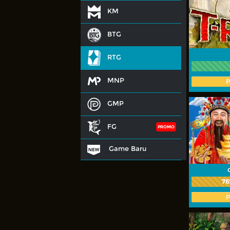
KM
BTG
RTG
MNP
P
GMP
FG
PROMO
Game Baru
76
P