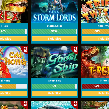
T-Rex
Storm Lords
Triple Twi
96%
97%
68%
ola Slot
Pola Slot
Pola Sl
Cai Hong
Ghost Ship
T-Rex I
%
95%
64%
ola Slot
Pola Slot
Pola Sl