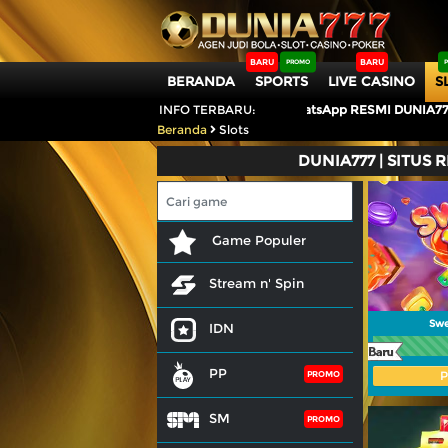
BARU
BARU
PROMO
BERANDA
SPORTS
LIVE CASINO
S
ome to DUNIA777! WhatsApp RESMI DUNIA777 +62 877-1968-9910 | BANK, E-
INFO TERBARU:
Beranda
Slots
DUNIA777 | SITUS
Game Populer
Stream n' Spin
Swe
IDN
PP
P
PROMO
SM
PROMO