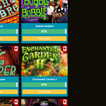
bre
Bubble Bubble
97%
ot
Pola Slot
pper
Enchanted Garden II
97%
ot
Pola Slot