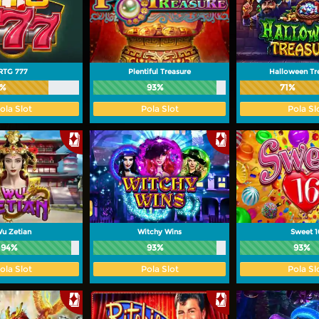
RTG 777
Plentiful Treasure
Halloween Tr
7%
93%
71%
ola Slot
Pola Slot
Pola Sl
u Zetian
Witchy Wins
Sweet 1
94%
93%
93%
ola Slot
Pola Slot
Pola Sl