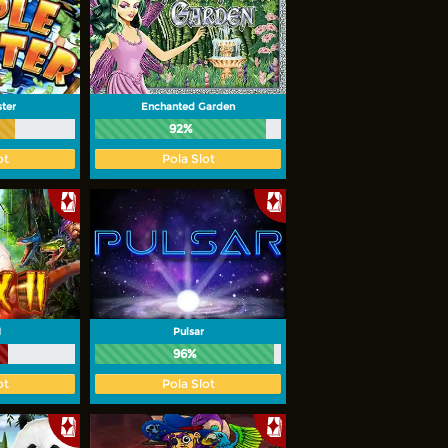
ster
Enchanted Garden
92%
ot
Pola Slot
I
Pulsar
96%
ot
Pola Slot