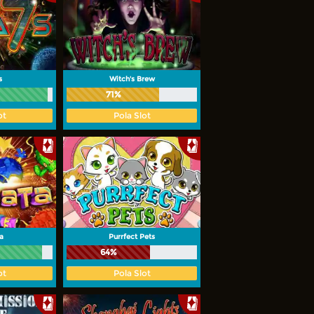
s
Witch's Brew
71%
ot
Pola Slot
a
Purrfect Pets
64%
ot
Pola Slot