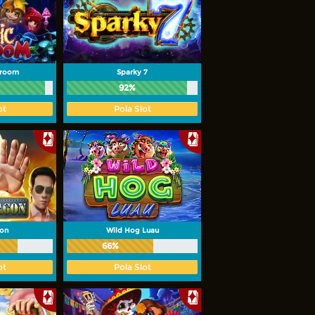
hroom
Sparky 7
92%
ot
Pola Slot
gon
Wild Hog Luau
66%
ot
Pola Slot