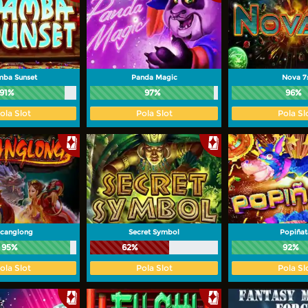
mba Sunset
Panda Magic
Nova 7
91%
97%
96%
ola Slot
Pola Slot
Pola Sl
canglong
Secret Symbol
Popiñat
95%
62%
92%
ola Slot
Pola Slot
Pola Sl