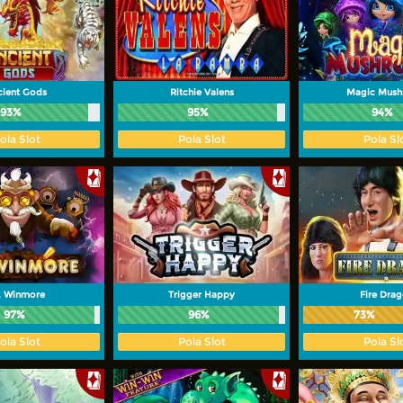
cient Gods
Ritchie Valens
Magic Mus
93%
95%
94%
ola Slot
Pola Slot
Pola Sl
. Winmore
Trigger Happy
Fire Dra
97%
96%
73%
ola Slot
Pola Slot
Pola Sl