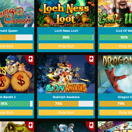
maid Queen
Loch Ness Loot
God Of We
%
99%
90%
ola Slot
Pola Slot
Pola Sl
h Bandit 2
Rudolph Awakens
Dragon O
95%
73%
79%
ola Slot
Pola Slot
Pola Sl