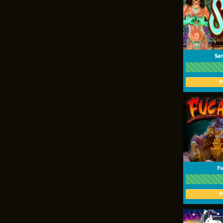
Sa
P
Fu
P