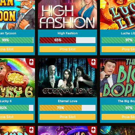
xan Tycoon
High Fashion
Lucha Li
99%
65%
97%
ola Slot
Pola Slot
Pola Sl
Lucky 6
Eternal Love
The Big Bo
92%
75%
97%
ola Slot
Pola Slot
Pola Sl