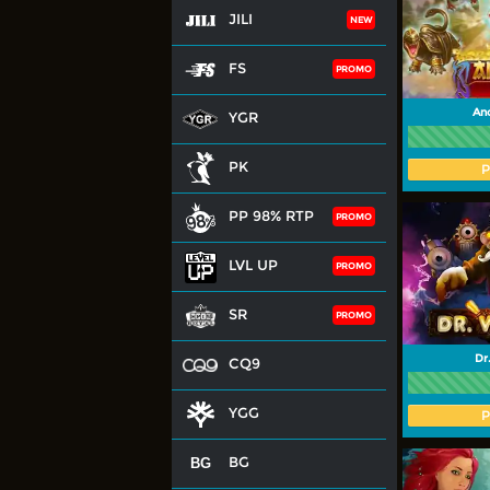
JILI
NEW
FS
PROMO
An
YGR
PK
P
PP 98% RTP
PROMO
LVL UP
PROMO
SR
PROMO
Dr
CQ9
YGG
P
BG