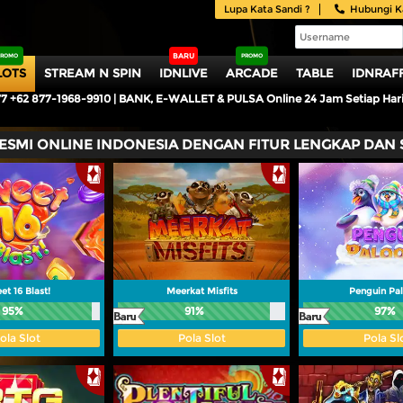
Lupa Kata Sandi ?
Hubungi K
BARU
PROMO
PROMO
LOTS
STREAM N SPIN
IDNLIVE
ARCADE
TABLE
IDNRAF
WALLET & PULSA Online 24 Jam Setiap Hari | Nikmati Event dan Promo Du
 RESMI ONLINE INDONESIA DENGAN FITUR LENGKAP DAN 
et 16 Blast!
Meerkat Misfits
Penguin Pa
95%
91%
97%
ola Slot
Pola Slot
Pola Sl