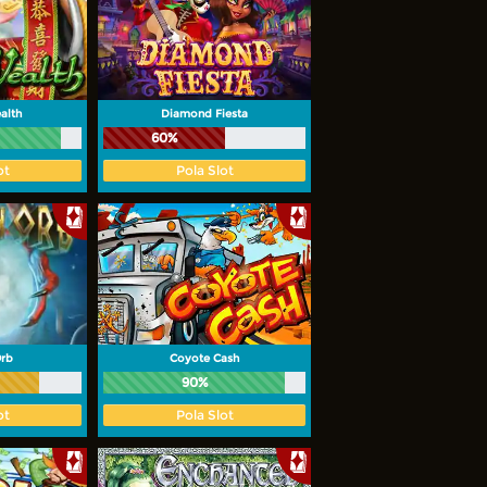
alth
Diamond Fiesta
60%
ot
Pola Slot
rb
Coyote Cash
90%
ot
Pola Slot