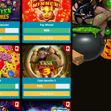
easures
Pig Winner
99%
ot
Pola Slot
6
Cash Bandits 3
70%
ot
Pola Slot