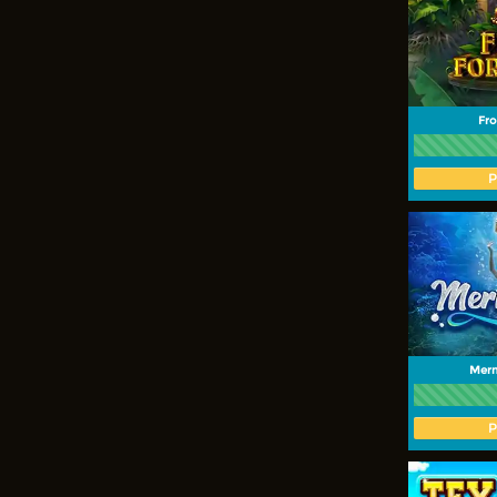
Fro
P
Merm
P