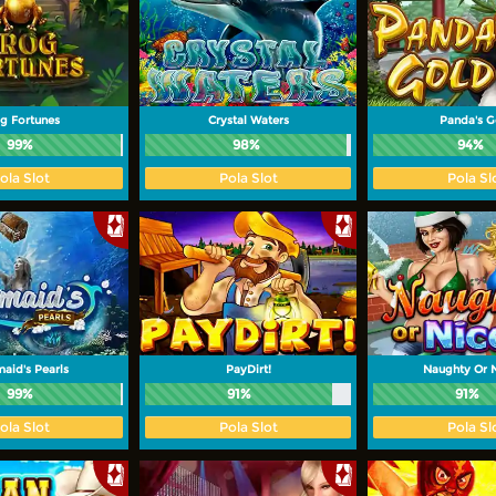
g Fortunes
Crystal Waters
Panda's G
99%
98%
94%
ola Slot
Pola Slot
Pola Sl
aid's Pearls
PayDirt!
Naughty Or Ni
99%
91%
91%
ola Slot
Pola Slot
Pola Sl