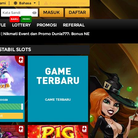
ami
Bahasa
Pengaduan Customer
DAFTAR
BARU
PROMO
FLE
LOTTERY
PROMOSI
REFERRAL
nia777: Bonus NEW MEMBER | Bonus DEPOSIT HARIAN | Event MIX PARLAY Ma
STABIL SLOTS
looza
GAME TERBARU
ot