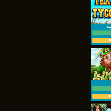
Te
P
P