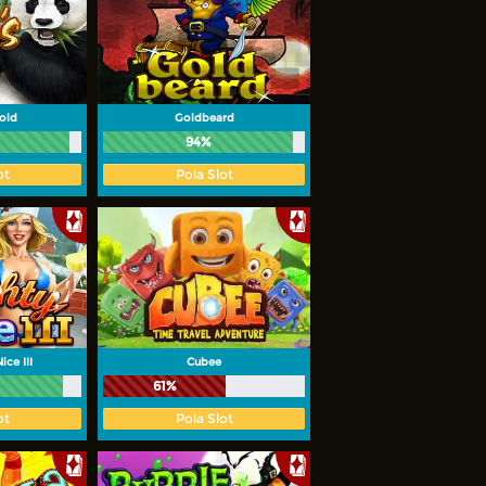
old
Goldbeard
94%
ot
Pola Slot
ce III
Cubee
61%
ot
Pola Slot