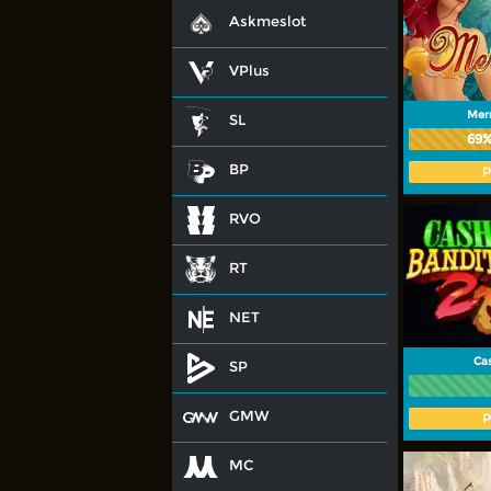
Askmeslot
VPlus
Mer
SL
69
BP
P
RVO
RT
NET
Cas
SP
GMW
P
MC